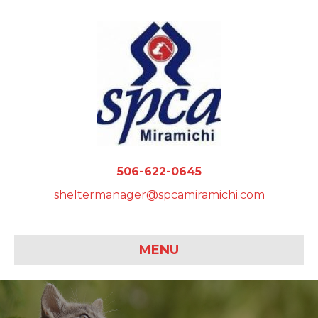
506-622-0645
sheltermanager@spcamiramichi.com
MENU