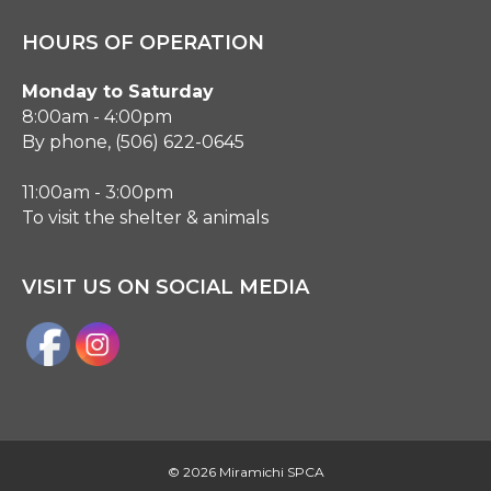
HOURS OF OPERATION
Monday to Saturday
8:00am - 4:00pm
By phone, (506) 622-0645
11:00am - 3:00pm
To visit the shelter & animals
VISIT US ON SOCIAL MEDIA
©
2026 Miramichi SPCA