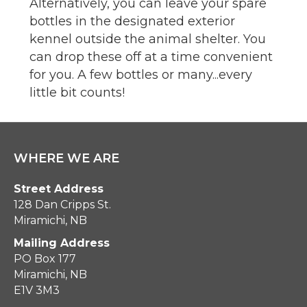
Alternatively, you can leave your spare
bottles in the designated exterior
kennel outside the animal shelter. You
can drop these off at a time convenient
for you. A few bottles or many...every
little bit counts!
WHERE WE ARE
Street Address
128 Dan Cripps St.
Miramichi, NB
Mailing Address
PO Box 177
Miramichi, NB
E1V 3M3