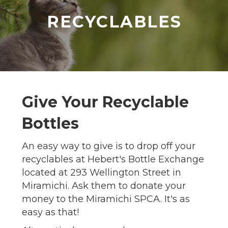
RECYCLABLES
Give Your Recyclable
Bottles
An easy way to give is to drop off your
recyclables at Hebert's Bottle Exchange
located at 293 Wellington Street in
Miramichi. Ask them to donate your
money to the Miramichi SPCA. It's as
easy as that!