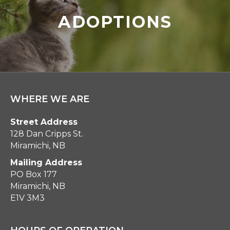
ADOPTIONS
WHERE WE ARE
Street Address
128 Dan Cripps St.
Miramichi, NB
Mailing Address
PO Box 177
Miramichi, NB
E1V 3M3