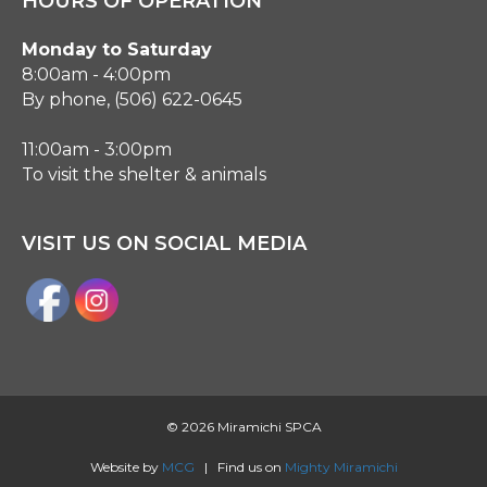
HOURS OF OPERATION
Monday to Saturday
8:00am - 4:00pm
By phone, (506) 622-0645
11:00am - 3:00pm
To visit the shelter & animals
VISIT US ON SOCIAL MEDIA
©
2026 Miramichi SPCA
Website by
MCG
| Find us on
Mighty Miramichi