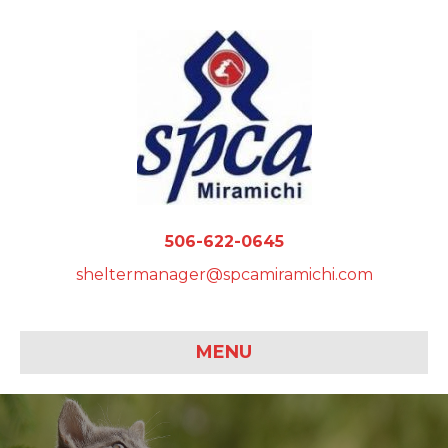
506-622-0645
sheltermanager@spcamiramichi.com
MENU