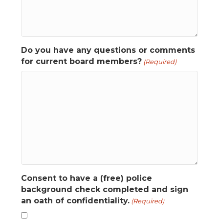
Do you have any questions or comments
for current board members?
(Required)
Consent to have a (free) police
background check completed and sign
an oath of confidentiality.
(Required)