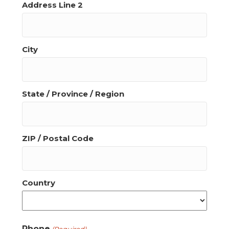
Address Line 2
City
State / Province / Region
ZIP / Postal Code
Country
Phone