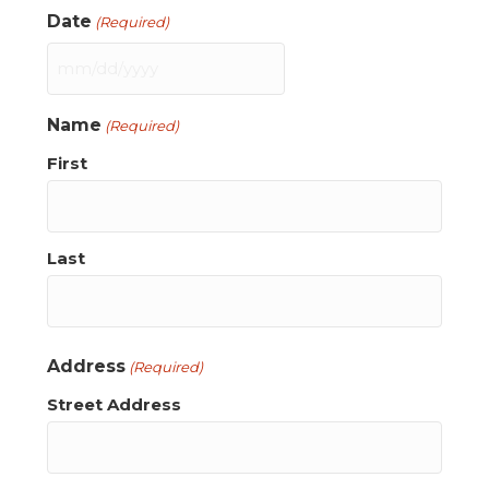
Date
(Required)
MM
slash
Name
(Required)
DD
slash
First
YYYY
Last
Address
(Required)
Street Address