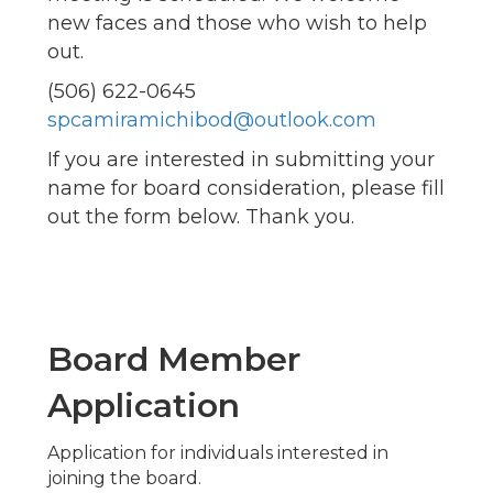
new faces and those who wish to help
out.
(506) 622-0645
spcamiramichibod@outlook.com
If you are interested in submitting your
name for board consideration, please fill
out the form below. Thank you.
Board Member
Application
Application for individuals interested in
joining the board.