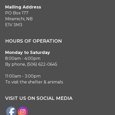
Mailing Address
PO Box 177
Miramichi, NB
E1V 3M3
HOURS OF OPERATION
Monday to Saturday
8:00am - 4:00pm
By phone, (506) 622-0645
11:00am - 3:00pm
To visit the shelter & animals
VISIT US ON SOCIAL MEDIA