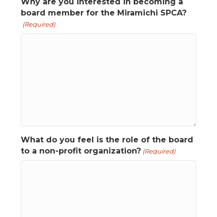
Why are you interested in becoming a
board member for the Miramichi SPCA?
(Required)
What do you feel is the role of the board
to a non-profit organization?
(Required)