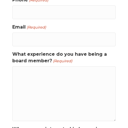
(Required)
Email
(Required)
What experience do you have being a
board member?
(Required)