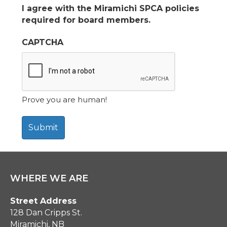
I agree with the Miramichi SPCA policies
required for board members.
CAPTCHA
Prove you are human!
WHERE WE ARE
Street Address
128 Dan Cripps St.
Miramichi, NB