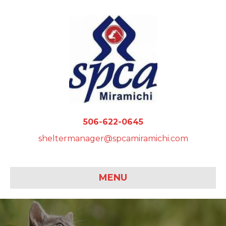
506-622-0645
sheltermanager@spcamiramichi.com
MENU