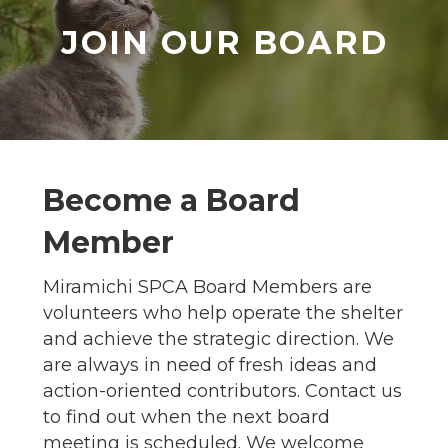
JOIN OUR BOARD
Become a Board
Member
Miramichi SPCA Board Members are
volunteers who help operate the shelter
and achieve the strategic direction. We
are always in need of fresh ideas and
action-oriented contributors. Contact us
to find out when the next board
meeting is scheduled. We welcome