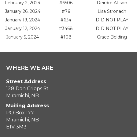
February 2, 2024
#6506
Deirdre Allison
January 26, 2024
#76
Lisa Stronach
January 19, 2024
#634
DID NOT PLAY
January 12, 2024
#3468
DID NOT PLAY
January 5, 2024
#108
Grace Belding
WHERE WE ARE
Street Address
128 Dan Cripps St.
Miramichi, NB
Mailing Address
PO Box 177
Miramichi, NB
E1V 3M3