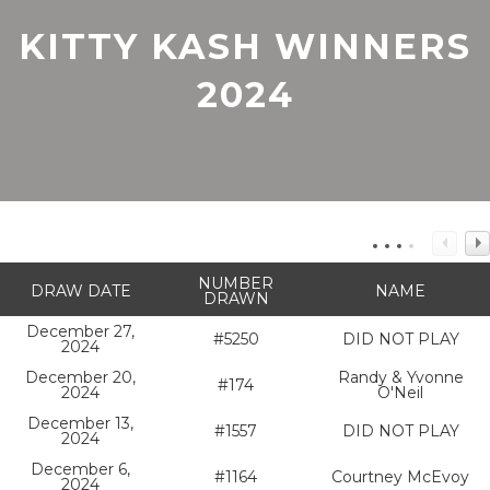
KITTY KASH WINNERS
2024
NUMBER
DRAW DATE
NAME
DRAWN
December 27,
#5250
DID NOT PLAY
2024
December 20,
Randy & Yvonne
#174
2024
O'Neil
December 13,
#1557
DID NOT PLAY
2024
December 6,
#1164
Courtney McEvoy
2024