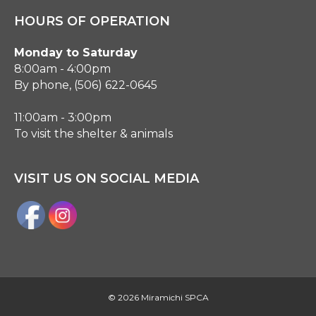
HOURS OF OPERATION
Monday to Saturday
8:00am - 4:00pm
By phone, (506) 622-0645
11:00am - 3:00pm
To visit the shelter & animals
VISIT US ON SOCIAL MEDIA
©
2026 Miramichi SPCA