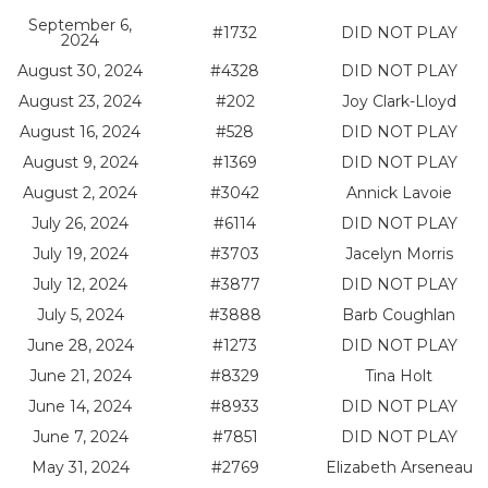
September 6,
#1732
DID NOT PLAY
2024
August 30, 2024
#4328
DID NOT PLAY
August 23, 2024
#202
Joy Clark-Lloyd
August 16, 2024
#528
DID NOT PLAY
August 9, 2024
#1369
DID NOT PLAY
August 2, 2024
#3042
Annick Lavoie
July 26, 2024
#6114
DID NOT PLAY
July 19, 2024
#3703
Jacelyn Morris
July 12, 2024
#3877
DID NOT PLAY
July 5, 2024
#3888
Barb Coughlan
June 28, 2024
#1273
DID NOT PLAY
June 21, 2024
#8329
Tina Holt
June 14, 2024
#8933
DID NOT PLAY
June 7, 2024
#7851
DID NOT PLAY
May 31, 2024
#2769
Elizabeth Arseneau