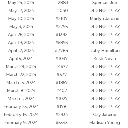
May 24, 2024
#2883
Spencer Joe
May 17, 2024
#1040
DID NOT PLAY
May 10, 2024
#2107
Marilyn Jardine
May 3, 2024
#2795
DID NOT PLAY
April 26, 2024
#1392
DID NOT PLAY
April 19, 2024
#5893
DID NOT PLAY
April 12, 2024
#7784
Ruby Hamilton
April 5, 2024
#1037
Kristi Nevin
March 29, 2024
#4677
DID NOT PLAY
March 22, 2024
#677
DID NOT PLAY
March 15, 2024
#1857
DID NOT PLAY
March 8, 2024
#407
DID NOT PLAY
March 1, 2024
#1027
DID NOT PLAY
February 23, 2024
#178
DID NOT PLAY
February 16, 2024
#2934
Gay Jardine
February 9, 2024
#5343
Madison Young