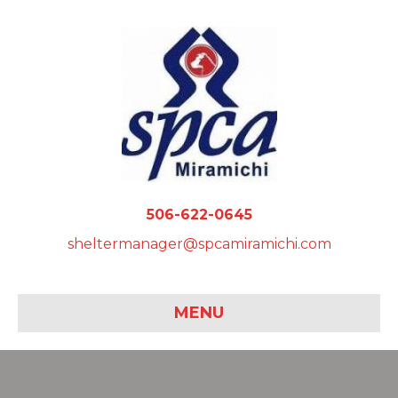
506-622-0645
sheltermanager@spcamiramichi.com
MENU