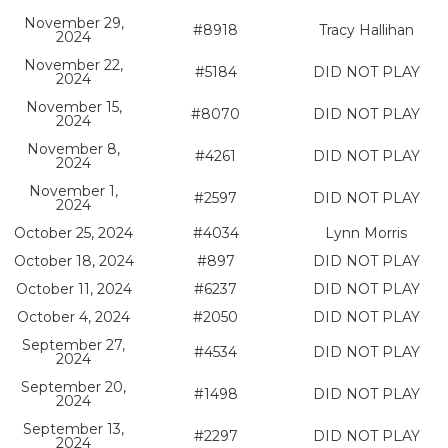
November 29,
#8918
Tracy Hallihan
2024
November 22,
#5184
DID NOT PLAY
2024
November 15,
#8070
DID NOT PLAY
2024
November 8,
#4261
DID NOT PLAY
2024
November 1,
#2597
DID NOT PLAY
2024
October 25, 2024
#4034
Lynn Morris
October 18, 2024
#897
DID NOT PLAY
October 11, 2024
#6237
DID NOT PLAY
October 4, 2024
#2050
DID NOT PLAY
September 27,
#4534
DID NOT PLAY
2024
September 20,
#1498
DID NOT PLAY
2024
September 13,
#2297
DID NOT PLAY
2024